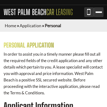
WEST PALM BEACH
CAR LEASING
Home
»
Application
»
Personal
PERSONAL APPLICATION
In order to assist you in a timely manner please fill out all
the required fields of the credit application and any other
details which pertain to you. A lease specialist will contact
you with approval and price information.
West Palm
Beach
is a positive SSL secured website. Before
proceeding with the interactive application, please read
the Terms & Conditions.
Applicant Information