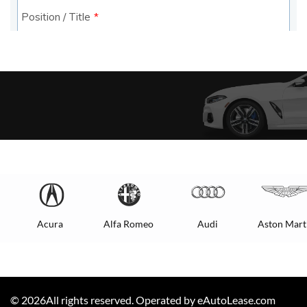
Acura
Alfa Romeo
Audi
Aston Mart
©
2026
All rights reserved. Operated by eAutoLease.com