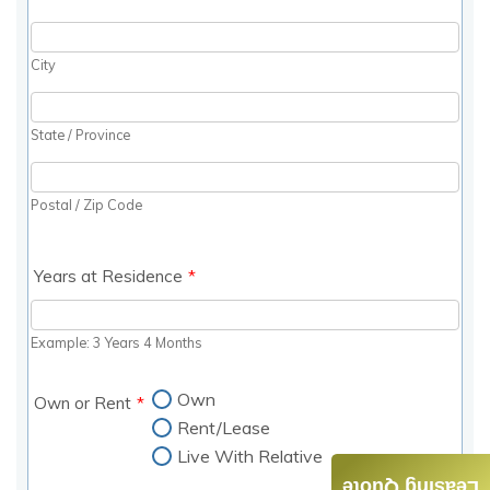
Leasing Quote