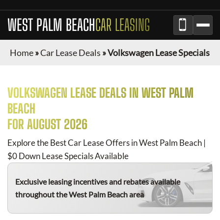
WEST PALM BEACH
CAR LEASING
Home
»
Car Lease Deals
»
Volkswagen Lease Specials
VOLKSWAGEN
LEASE DEALS IN
WEST PALM
BEACH
FOR
AUGUST 2026
Explore the Best Car Lease Offers in
West Palm Beach
|
$0 Down Lease Specials Available
Exclusive leasing incentives and rebates available
throughout the
West Palm Beach
area