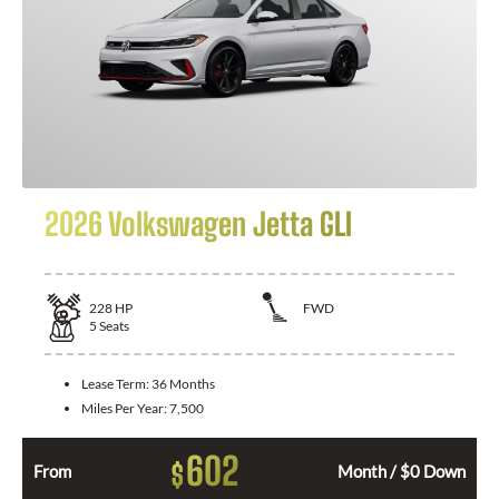
2026 Volkswagen Jetta GLI
228
HP
FWD
5
Seats
Lease Term:
36 Months
Miles Per Year:
7,500
602
$
From
Month / $0 Down