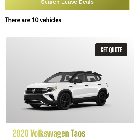
Search Lease Deals
There are
10
vehicles
GET QUOTE
2026 Volkswagen Taos