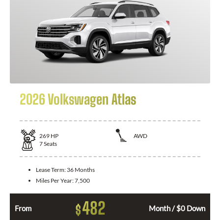
2026 Volkswagen Atlas
269
HP
AWD
7
Seats
Lease Term:
36 Months
Miles Per Year:
7,500
482
$
From
Month / $0 Down