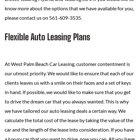
know more about the options that we have available for you,
please contact us on 561-609-3535.
Flexible Auto Leasing Plans
At West Palm Beach Car Leasing, customer contentment is
our utmost priority. We would like to ensure that each of our
clients leaves us with a smile on their faces and a set of keys
in hand. If possible, we would like to make sure that you get
to drive the dream car that you always wanted. This is why
we have tailored our auto leasing deals a certain way. We
calculate the total cost of the lease by taking the value of the
car and the length of the lease into consideration. If you have
a luxury car that you want to drive, now you can. All you have