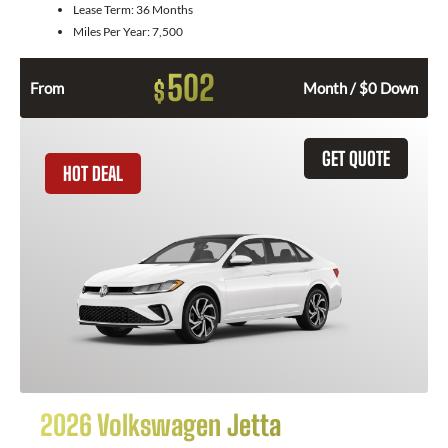
Lease Term:
36 Months
Miles Per Year:
7,500
502
$
From
Month / $0 Down
GET QUOTE
HOT DEAL
2026 Volkswagen Jetta