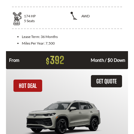
174
HP
AWD
5
Seats
Lease Term:
36 Months
Miles Per Year:
7,500
392
$
From
Month / $0 Down
GET QUOTE
HOT DEAL