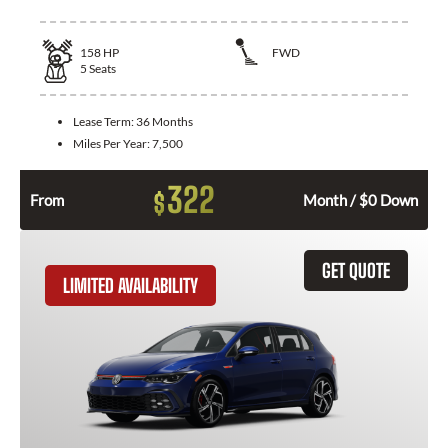
158
HP
FWD
5
Seats
Lease Term:
36 Months
Miles Per Year:
7,500
322
$
From
Month / $0 Down
GET QUOTE
LIMITED AVAILABILITY