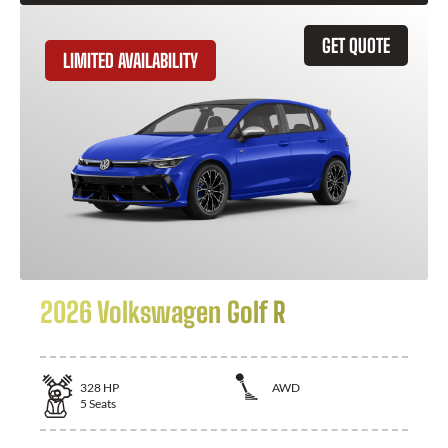
GET QUOTE
LIMITED AVAILABILITY
2026 Volkswagen Golf R
328
HP
AWD
5
Seats