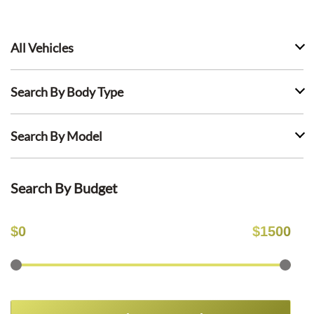
All Vehicles
Search By Body Type
Search By Model
Search By Budget
$
0
$
1500