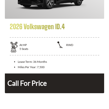
2026 Volkswagen ID.4
At
HP
RWD
5
Seats
Lease Term:
36 Months
Miles Per Year:
7,500
Call For Price