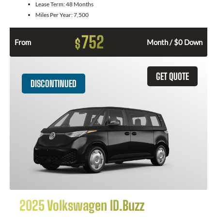
Lease Term:
48 Months
Miles Per Year:
7,500
752
$
From
Month / $0 Down
GET QUOTE
DISCONTINUED
2025 Volkswagen ID.Buzz