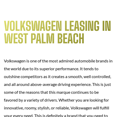
VOLKSWAGEN LEASING IN
WEST PALM BEACH
Volkswagen is one of the most admired automobile brands in
the world due to its superior performance. It tends to
outshine competitors as it creates a smooth, well controlled,
and all around above-average driving experience. This is just
some of the reasons that this marque continues to be
favored by a variety of drivers. Whether you are looking for
innovative, roomy, stylish, or reliable, Volkswagen will fulfill
your every need. This is definitely a brand that you need to