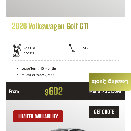
2026 Volkswagen Golf GTI
241
HP
FWD
5
Seats
Lease Term:
48 Months
Miles Per Year:
7,500
Leasing Quote
602
$
From
Month / $0 Down
GET QUOTE
LIMITED AVAILABILITY