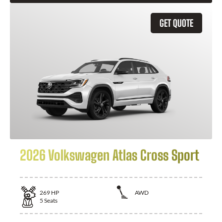
GET QUOTE
2026 Volkswagen Atlas Cross Sport
269
HP
AWD
5
Seats