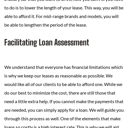
to do is to lower the length of your lease. This way, you will be
able to afford it. For mid-range brands and models, you will
be able to lengthen the period of the lease.
Facilitating Loan Assessment
We understand that everyone has financial limitations which
is why we keep our leases as reasonable as possible. We
would like all of our clients to be able to afford one. While we
do our best to minimize the cost, there are still those that
need a little extra help. If you cannot make the payments that
are needed, you can simply apply for a loan. We will guide you
through this process as well. One of the elements that make
loans so costly is a high interest rate. This is why we will aid