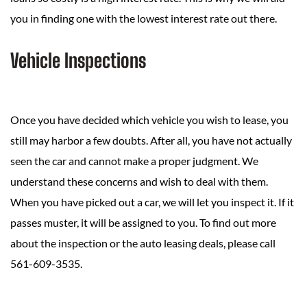
you in finding one with the lowest interest rate out there.
Vehicle Inspections
Once you have decided which vehicle you wish to lease, you
still may harbor a few doubts. After all, you have not actually
seen the car and cannot make a proper judgment. We
understand these concerns and wish to deal with them.
When you have picked out a car, we will let you inspect it. If it
passes muster, it will be assigned to you. To find out more
about the inspection or the auto leasing deals, please call
561-609-3535.