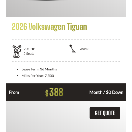
2026 Volkswagen Tiguan
201
HP
AWD
5
Seats
Lease Term:
36 Months
Miles Per Year:
7,500
388
$
From
Month / $0 Down
GET QUOTE