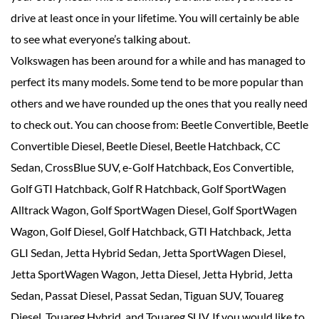
drive at least once in your lifetime. You will certainly be able
to see what everyone’s talking about.
Volkswagen has been around for a while and has managed to
perfect its many models. Some tend to be more popular than
others and we have rounded up the ones that you really need
to check out. You can choose from: Beetle Convertible, Beetle
Convertible Diesel, Beetle Diesel, Beetle Hatchback, CC
Sedan, CrossBlue SUV, e-Golf Hatchback, Eos Convertible,
Golf GTI Hatchback, Golf R Hatchback, Golf SportWagen
Alltrack Wagon, Golf SportWagen Diesel, Golf SportWagen
Wagon, Golf Diesel, Golf Hatchback, GTI Hatchback, Jetta
GLI Sedan, Jetta Hybrid Sedan, Jetta SportWagen Diesel,
Jetta SportWagen Wagon, Jetta Diesel, Jetta Hybrid, Jetta
Sedan, Passat Diesel, Passat Sedan, Tiguan SUV, Touareg
Diesel, Touareg Hybrid, and Touareg SUV. If you would like to