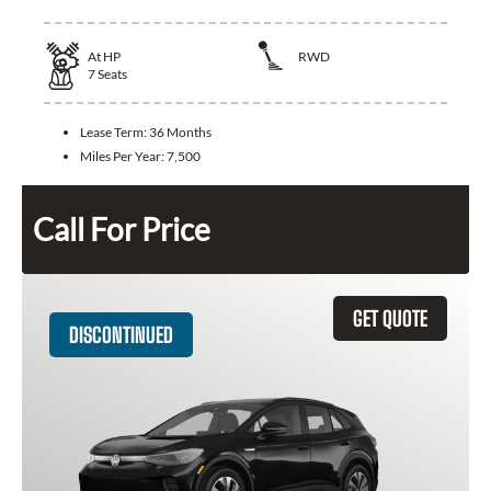
At
HP
RWD
7
Seats
Lease Term:
36 Months
Miles Per Year:
7,500
Call For Price
GET QUOTE
DISCONTINUED