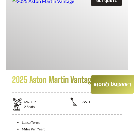
2025 Aston Martin Vantage
Leasing Quote
656
HP
RWD
2
Seats
Lease Term:
Miles Per Year: