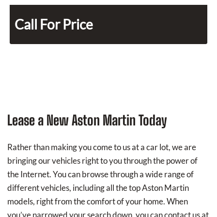
Call For Price
Lease a New Aston Martin Today
Rather than making you come to us at a car lot, we are
bringing our vehicles right to you through the power of
the Internet. You can browse through a wide range of
different vehicles, including all the top Aston Martin
models, right from the comfort of your home. When
you’ve narrowed your search down, you can contact us at