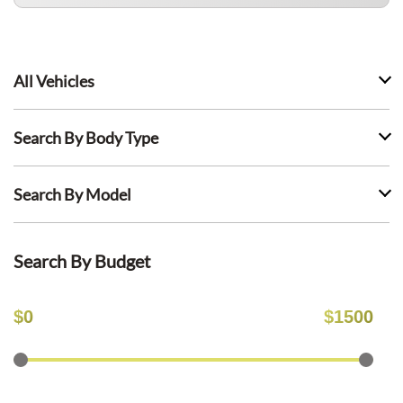
All Vehicles
Search By Body Type
Search By Model
Search By Budget
$
0
$
1500