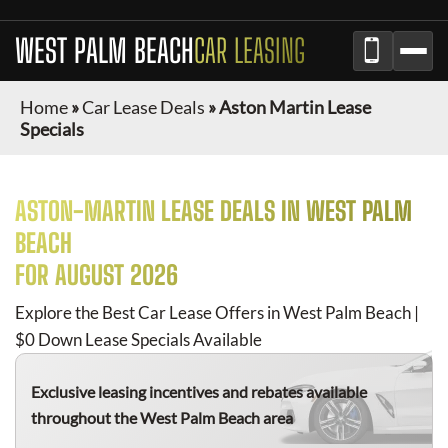
WEST PALM BEACH
CAR LEASING
Home
»
Car Lease Deals
»
Aston Martin Lease
Specials
ASTON-MARTIN
LEASE DEALS IN
WEST PALM
BEACH
FOR
AUGUST 2026
Explore the Best Car Lease Offers in
West Palm Beach
|
$0 Down Lease Specials Available
Exclusive leasing incentives and rebates available
throughout the
West Palm Beach
area