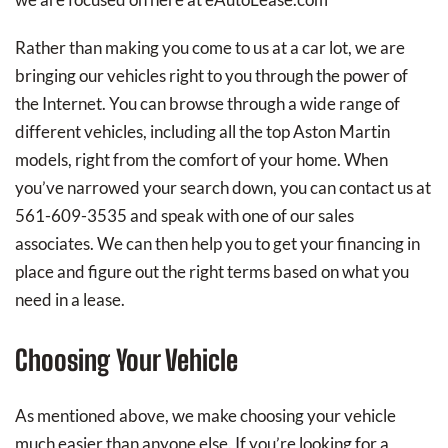
Rather than making you come to us at a car lot, we are
bringing our vehicles right to you through the power of
the Internet. You can browse through a wide range of
different vehicles, including all the top Aston Martin
models, right from the comfort of your home. When
you’ve narrowed your search down, you can contact us at
561-609-3535 and speak with one of our sales
associates. We can then help you to get your financing in
place and figure out the right terms based on what you
need in a lease.
Choosing Your Vehicle
As mentioned above, we make choosing your vehicle
much easier than anyone else. If you’re looking for a