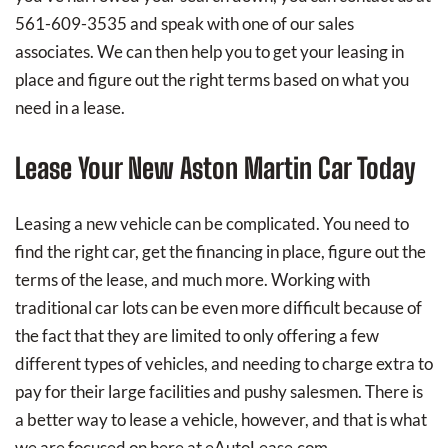
561-609-3535 and speak with one of our sales
associates. We can then help you to get your leasing in
place and figure out the right terms based on what you
need in a lease.
Lease Your New Aston Martin Car Today
Leasing a new vehicle can be complicated. You need to
find the right car, get the financing in place, figure out the
terms of the lease, and much more. Working with
traditional car lots can be even more difficult because of
the fact that they are limited to only offering a few
different types of vehicles, and needing to charge extra to
pay for their large facilities and pushy salesmen. There is
a better way to lease a vehicle, however, and that is what
we are focused on here at eAutoLease.com