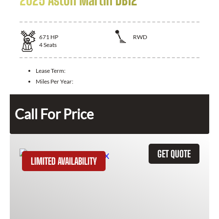
2025 Aston Martin DB12
671
HP
RWD
4
Seats
Lease Term:
Miles Per Year:
Call For Price
GET QUOTE
LIMITED AVAILABILITY