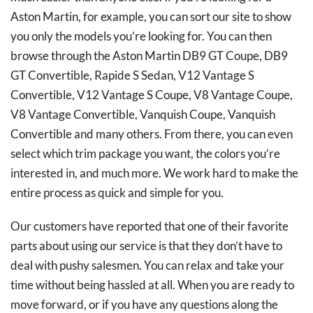
Aston Martin, for example, you can sort our site to show
you only the models you’re looking for. You can then
browse through the Aston Martin DB9 GT Coupe, DB9
GT Convertible, Rapide S Sedan, V12 Vantage S
Convertible, V12 Vantage S Coupe, V8 Vantage Coupe,
V8 Vantage Convertible, Vanquish Coupe, Vanquish
Convertible and many others. From there, you can even
select which trim package you want, the colors you’re
interested in, and much more. We work hard to make the
entire process as quick and simple for you.
Our customers have reported that one of their favorite
parts about using our service is that they don’t have to
deal with pushy salesmen. You can relax and take your
time without being hassled at all. When you are ready to
move forward, or if you have any questions along the