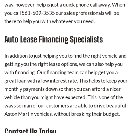
way, however, help is just a quick phone call away. When
you call 561-609-3535 our sales professionals will be
there to help you with whatever you need.
Auto Lease Financing Specialists
In addition to just helping you to find the right vehicle and
getting you the right lease options, we can also help you
with financing. Our financing team can help get you a
great loan with a low interest rate. This helps to keep your
monthly payments down so that you can afford a nicer
vehicle than you might have expected. This is one of the
ways so man of our customers are able to drive beautiful
Aston Martin vehicles, without breaking their budget.
Contact Us Today