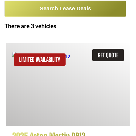
Search Lease Deals
There are
3
vehicles
GET QUOTE
LIMITED AVAILABILITY