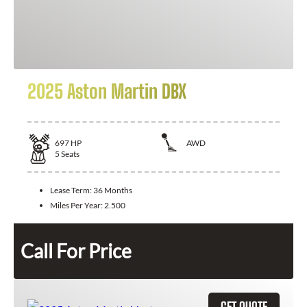
2025 Aston Martin DBX
697
HP
AWD
5
Seats
Lease Term:
36 Months
Miles Per Year:
2.500
Call For Price
GET QUOTE