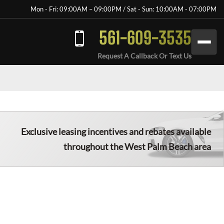
Mon - Fri: 09:00AM – 09:00PM / Sat - Sun: 10:00AM - 07:00PM
561-609-3535
Request A Callback Or Text Us
Exclusive leasing incentives and rebates available
throughout the
West Palm Beach
area