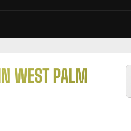
IN
WEST PALM