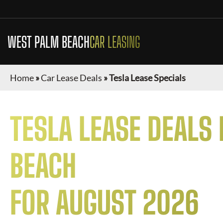
WEST PALM BEACH
CAR LEASING
Home
»
Car Lease Deals
»
Tesla Lease Specials
TESLA
LEASE DEALS 
BEACH
FOR
AUGUST 2026