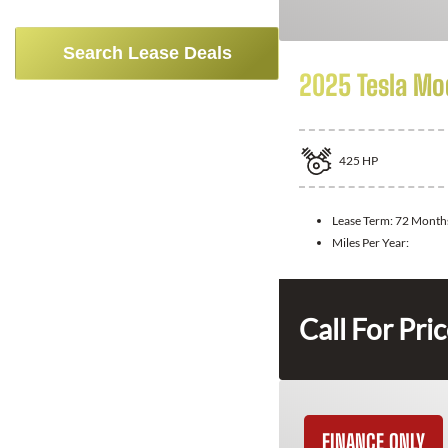
Search Lease Deals
2025 Tesla Mo
425
HP
Lease Term:
72 Month
Miles Per Year:
Call For Pri
FINANCE ONLY