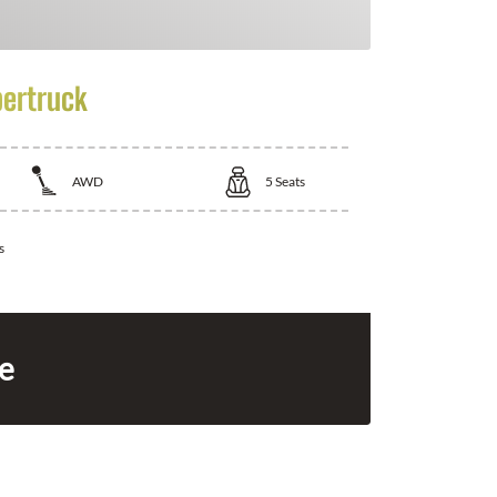
bertruck
AWD
5
Seats
s
ce