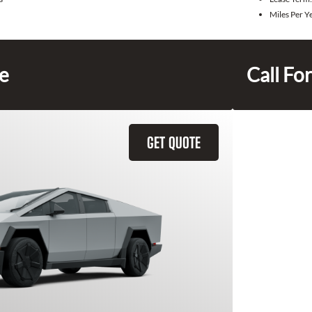
Miles Per Y
ce
Call For
GET QUOTE