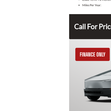
Miles Per Year:
Call For Pri
FINANCE ONLY