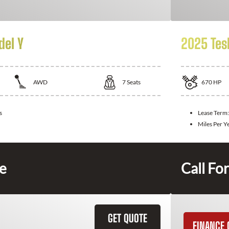
del Y
2025 Tes
AWD
7
Seats
670
HP
s
Lease Term
Miles Per Y
ce
Call For
GET QUOTE
FINANCE 