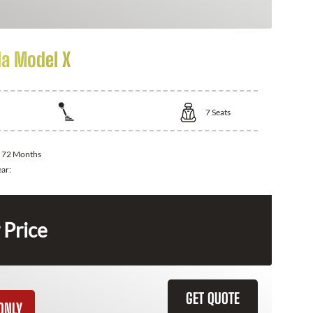
la Model X
7
Seats
:
72 Months
ear:
 Price
GET QUOTE
ONLY