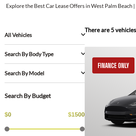
Explore the Best Car Lease Offers in
West Palm Beach
|
There are
5
vehicles
All Vehicles
Search By Body Type
FINANCE ONLY
Search By Model
Search By Budget
$
0
$
1500