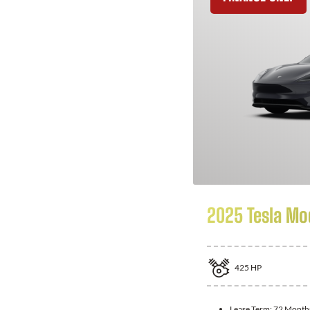
2025 Tesla Mo
425
HP
Lease Term:
72 Month