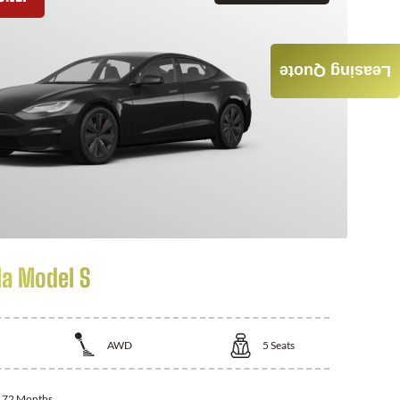
Leasing Quote
la Model S
AWD
5
Seats
:
72 Months