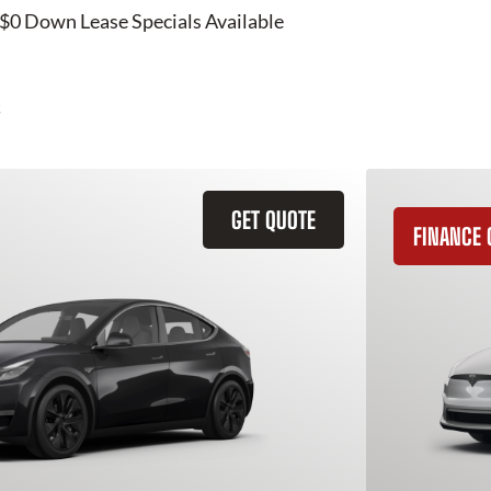
 $0 Down Lease Specials Available
GET QUOTE
FINANCE 