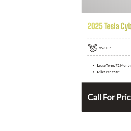
2025 Tesla Cy
593
HP
Lease Term:
72 Month
Miles Per Year:
Call For Pri