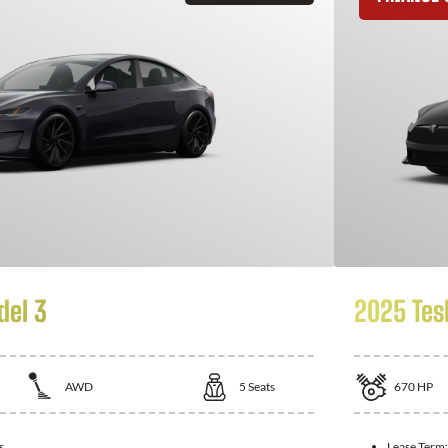
del 3
2025 Tes
AWD
5
Seats
670
HP
s
Lease Term