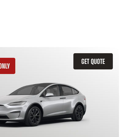
GET QUOTE
ONLY