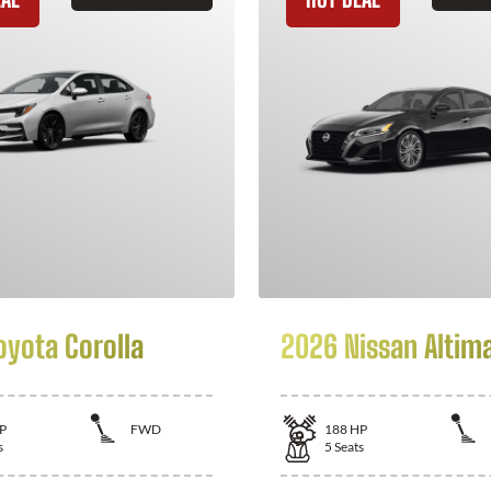
oyota Corolla
2026 Nissan Altim
P
FWD
188
HP
s
5
Seats