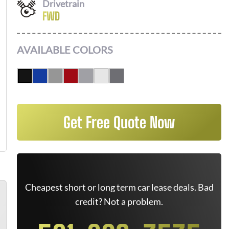
Drivetrain
FWD
AVAILABLE COLORS
Get Free Quote Now
Cheapest short or long term car lease deals. Bad
credit? Not a problem.