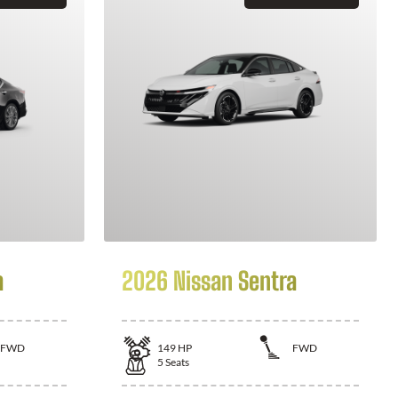
a
2026 Nissan Sentra
FWD
149
HP
FWD
5
Seats