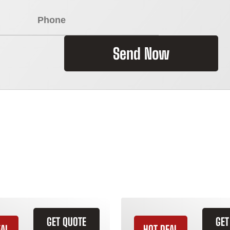
Send Now
GET QUOTE
GET
EAL
HOT DEAL