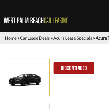
WEST PALM BEACH
CAR LEASING
Home
»
Car Lease Deals
»
Acura Lease Specials
»
Acura 
DISCONTINUED