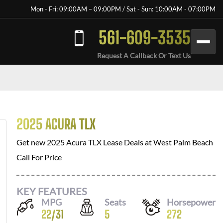
Mon - Fri: 09:00AM – 09:00PM / Sat - Sun: 10:00AM - 07:00PM
561-609-3535
Request A Callback Or Text Us
2025 ACURA TLX
Get new
2025 Acura TLX
Lease Deals at
West Palm Beach
Call For Price
KEY FEATURES
MPG
Seats
Horsepower
22
/
31
5
272