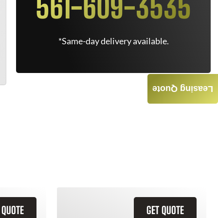
561-609-3535
*Same-day delivery available.
Leasing Quote
 QUOTE
GET QUOTE