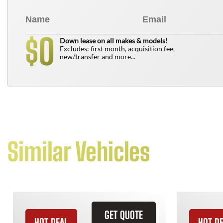
0
$
Down lease on all makes & models!
Excludes: first month, acquisition fee,
new/transfer and more...
Similar Vehicles
GET QUOTE
HOT DEAL
HOT D