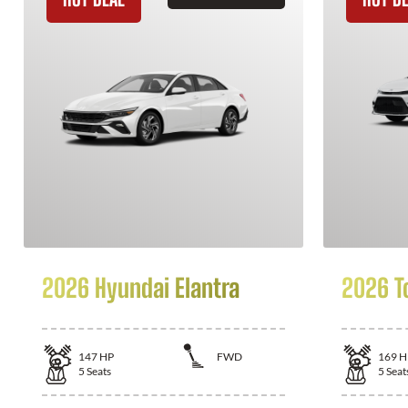
2026 Hyundai Elantra
2026 T
147
HP
FWD
169
H
5
Seats
5
Seat