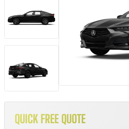
QUICK FREE QUOTE