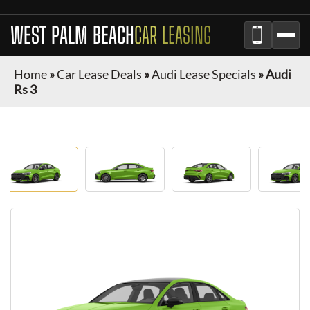
WEST PALM BEACH
CAR LEASING
Home
»
Car Lease Deals
»
Audi Lease Specials
»
Audi
Rs 3