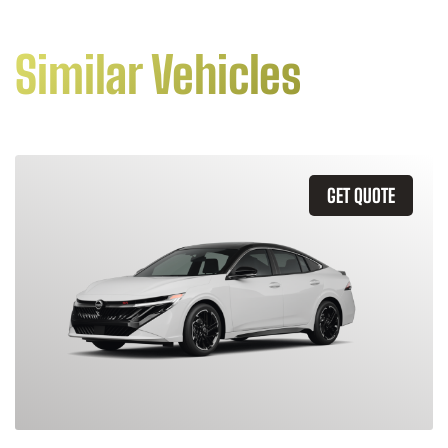
Similar Vehicles
GET QUOTE