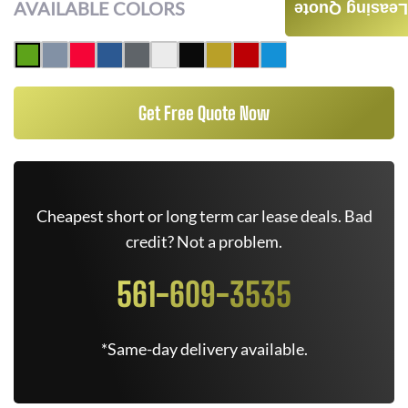
AVAILABLE COLORS
Leasing Quote
Get Free Quote Now
Cheapest short or long term car lease deals. Bad
credit? Not a problem.
561-609-3535
*Same-day delivery available.