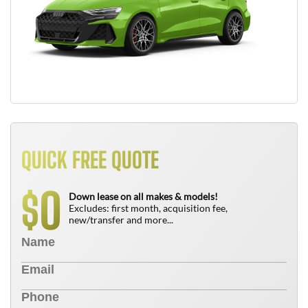
QUICK FREE QUOTE
0
$
Down lease on all makes & models!
Excludes: first month, acquisition fee,
new/transfer and more...