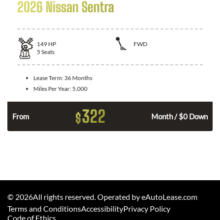
2026 Nissan Sentra
149
HP
FWD
5
Seats
Lease Term:
36 Months
Miles Per Year:
5,000
322
$
n
From
Month / $0 Down
©
2026
All rights reserved. Operated by eAutoLease.com
Terms and Conditions
Accessibility
Privacy Policy
Code of Ethics