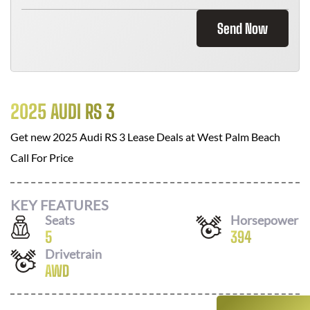
Send Now
2025 AUDI RS 3
Get new
2025 Audi RS 3
Lease Deals at
West Palm Beach
Call For Price
KEY FEATURES
Seats
Horsepower
5
394
Drivetrain
AWD