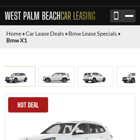
WEST PALM BEACH
CAR LEASING
Home
»
Car Lease Deals
»
Bmw Lease Specials
»
Bmw X1
HOT DEAL