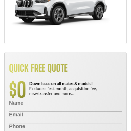
QUICK FREE QUOTE
0
$
Down lease on all makes & models!
Excludes: first month, acquisition fee,
new/transfer and more...