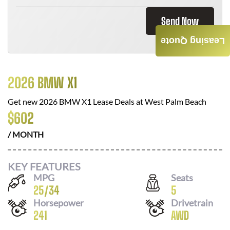
Send Now
Leasing Quote
2026 BMW X1
Get new
2026 BMW X1
Lease Deals at
West Palm Beach
$
602
/ MONTH
KEY FEATURES
MPG
Seats
25
/
34
5
Horsepower
Drivetrain
241
AWD