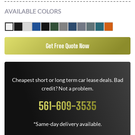
AVAILABLE COLORS
Get Free Quote Now
Cheapest short or long term car lease deals. Bad
credit? Not a problem.
561-609-3535
*Same-day delivery available.