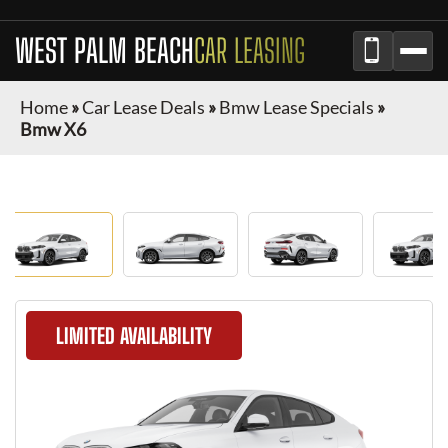
WEST PALM BEACH
CAR LEASING
Home
»
Car Lease Deals
»
Bmw Lease Specials
»
Bmw X6
LIMITED AVAILABILITY