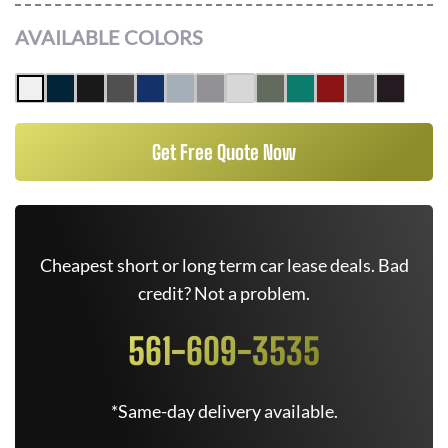
AVAILABLE COLORS
Get Free Quote Now
Cheapest short or long term car lease deals. Bad
credit? Not a problem.
561-609-3535
*Same-day delivery available.