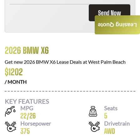
Send Now
Leasing Quote
2026 BMW X6
Get new
2026 BMW X6
Lease Deals at
West Palm Beach
$
1202
/ MONTH
KEY FEATURES
MPG
Seats
22
/
26
5
Horsepower
Drivetrain
375
AWD