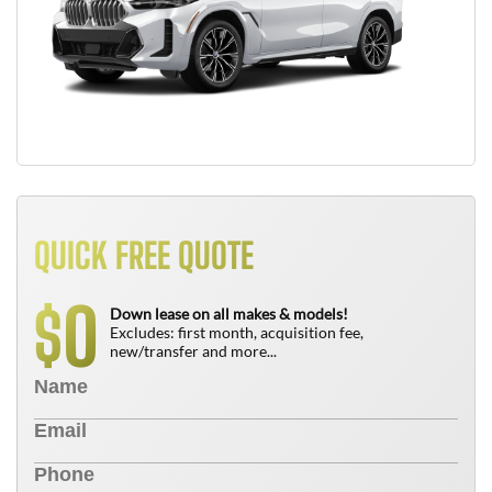
QUICK FREE QUOTE
0
$
Down lease on all makes & models!
Excludes: first month, acquisition fee,
new/transfer and more...