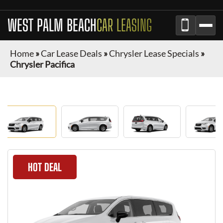
WEST PALM BEACH
CAR LEASING
Home
»
Car Lease Deals
»
Chrysler Lease Specials
»
Chrysler Pacifica
HOT DEAL