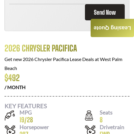
Send Now
Leasing Quote
2026 CHRYSLER PACIFICA
Get new
2026 Chrysler Pacifica
Lease Deals at
West Palm
Beach
$
492
/ MONTH
KEY FEATURES
MPG
Seats
19
/
28
8
Horsepower
Drivetrain