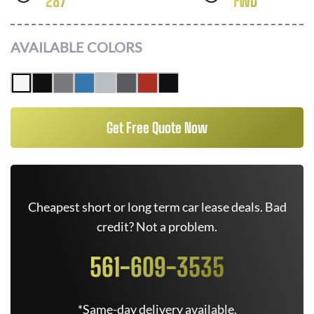
287
FWD
AVAILABLE COLORS
Get Free Quote Now
Cheapest short or long term car lease deals. Bad
credit? Not a problem.
561-609-3535
*Same-day delivery available.