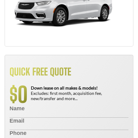
QUICK FREE QUOTE
0
$
Down lease on all makes & models!
Excludes: first month, acquisition fee,
new/transfer and more...