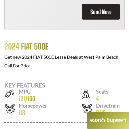
Send Now
2024 FIAT 500E
Get new
2024 FIAT 500E
Lease Deals at
West Palm Beach
Call For Price
KEY FEATURES
MPG
Seats
121
/
100
4
Horsepower
Drivetrain
118
FWD
Leasing Quote