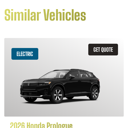
Similar Vehicles
GET QUOTE
ELECTRIC
2026 Honda Prologue