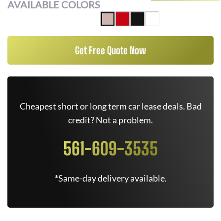
AVAILABLE COLORS
Get Free Quote Now
Cheapest short or long term car lease deals. Bad
credit? Not a problem.
561-609-3535
*Same-day delivery available.