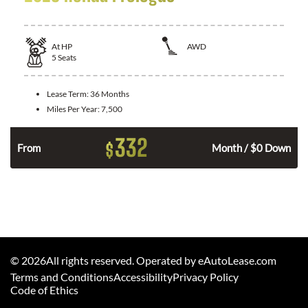
At
HP
AWD
5
Seats
Lease Term:
36 Months
Miles Per Year:
7,500
332
$
From
Month / $0 Down
©
2026
All rights reserved. Operated by eAutoLease.com
Terms and Conditions
Accessibility
Privacy Policy
Code of Ethics