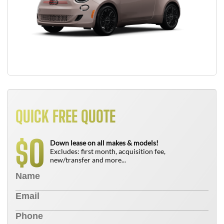
QUICK FREE QUOTE
0
$
Down lease on all makes & models!
Excludes: first month, acquisition fee,
new/transfer and more...