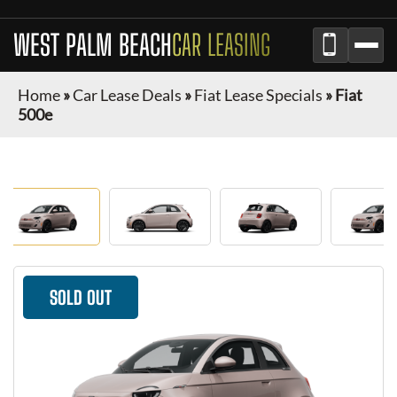
WEST PALM BEACH
CAR LEASING
Home
»
Car Lease Deals
»
Fiat Lease Specials
»
Fiat
500e
SOLD OUT