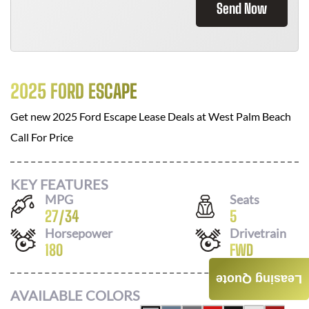
Send Now
2025 FORD ESCAPE
Get new
2025 Ford Escape
Lease Deals at
West Palm Beach
Call For Price
KEY FEATURES
MPG
Seats
27
/
34
5
Horsepower
Drivetrain
180
FWD
Leasing Quote
AVAILABLE COLORS