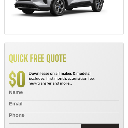
QUICK FREE QUOTE
0
$
Down lease on all makes & models!
Excludes: first month, acquisition fee,
new/transfer and more...