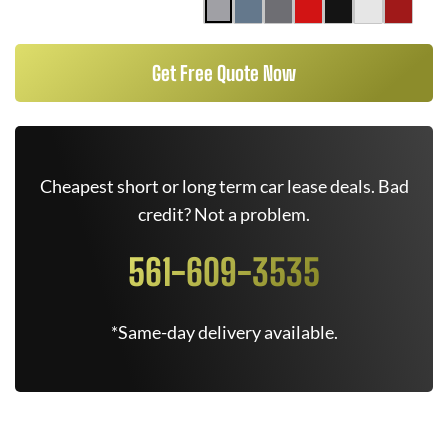
Get Free Quote Now
Cheapest short or long term car lease deals. Bad
credit? Not a problem.
561-609-3535
*Same-day delivery available.