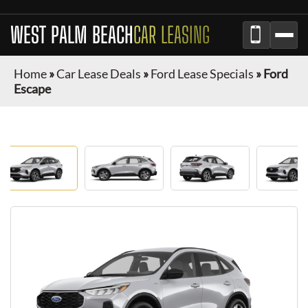
WEST PALM BEACH
CAR LEASING
Home
»
Car Lease Deals
»
Ford Lease Specials
»
Ford
Escape