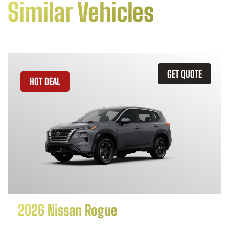
Similar Vehicles
GET QUOTE
HOT DEAL
2026 Nissan Rogue