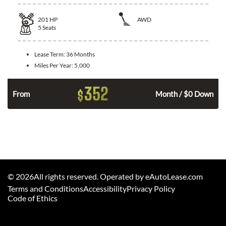
201
HP
AWD
5
Seats
Lease Term:
36 Months
Miles Per Year:
5,000
352
$
From
Month / $0 Down
©
2026
All rights reserved. Operated by eAutoLease.com
Terms and Conditions
Accessibility
Privacy Policy
Code of Ethics