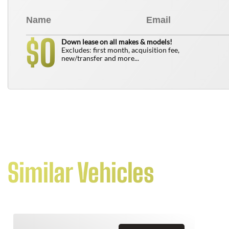
0
$
Down lease on all makes & models!
Excludes: first month, acquisition fee,
new/transfer and more...
Similar Vehicles