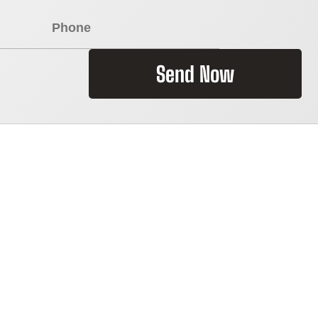
Send Now