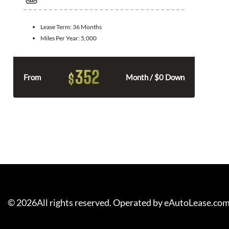
Lease Term:
36 Months
Miles Per Year:
5,000
352
$
From
Month / $0 Down
©
2026
All rights reserved. Operated by eAutoLease.co