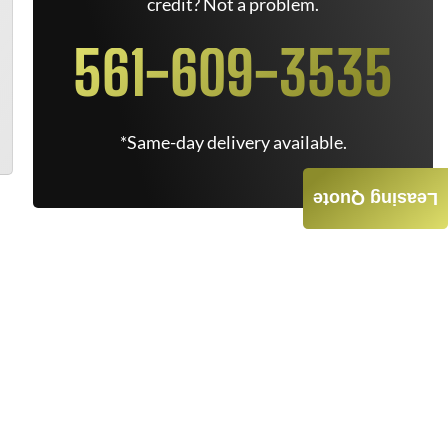
credit? Not a problem.
561-609-3535
*Same-day delivery available.
Leasing Quote