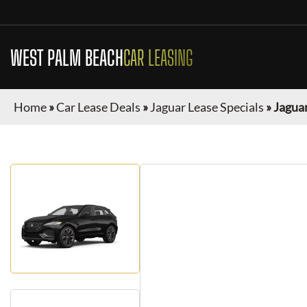
WEST PALM BEACH
CAR LEASING
Home
»
Car Lease Deals
»
Jaguar Lease Specials
»
Jaguar