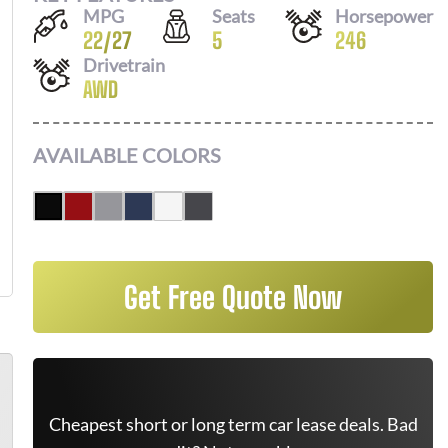
MPG
Seats
Horsepower
22
/
27
5
246
Drivetrain
AWD
AVAILABLE COLORS
Get Free Quote Now
Cheapest short or long term car lease deals. Bad