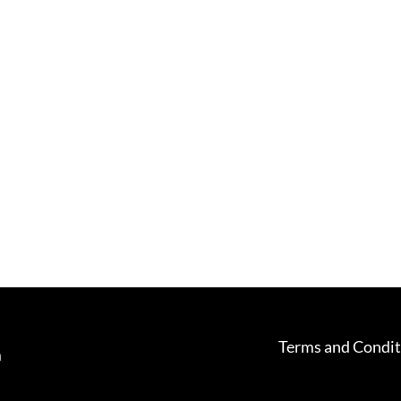
Terms and Condit
m