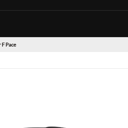
 F Pace