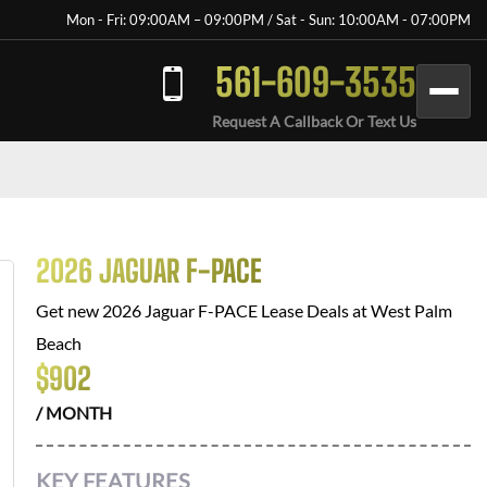
Mon - Fri: 09:00AM – 09:00PM / Sat - Sun: 10:00AM - 07:00PM
561-609-3535
Request A Callback Or Text Us
2026 JAGUAR F-PACE
Get new
2026 Jaguar F-PACE
Lease Deals at
West Palm
Beach
$
902
/ MONTH
KEY FEATURES