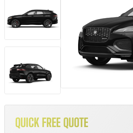
QUICK FREE QUOTE