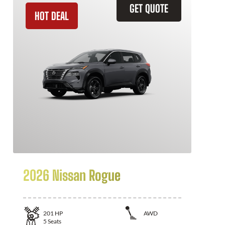
GET QUOTE
HOT DEAL
2026 Nissan Rogue
201
HP
AWD
5
Seats