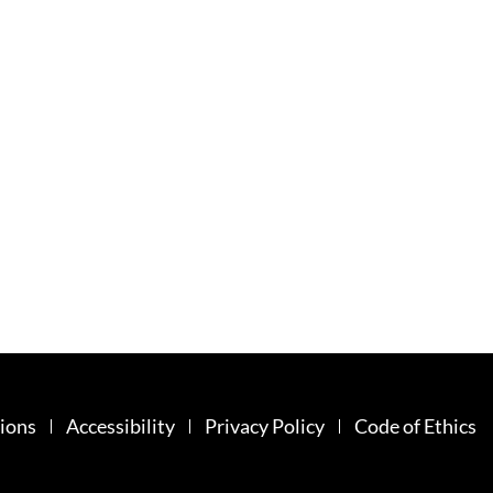
ions
Accessibility
Privacy Policy
Code of Ethics