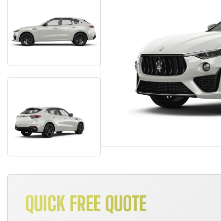
QUICK FREE QUOTE