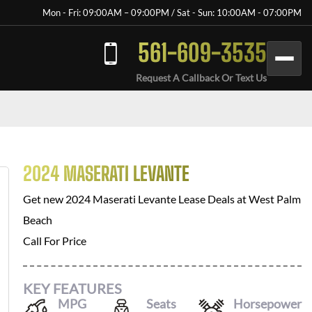
Mon - Fri: 09:00AM – 09:00PM / Sat - Sun: 10:00AM - 07:00PM
561-609-3535
Request A Callback Or Text Us
2024 MASERATI LEVANTE
Get new
2024 Maserati Levante
Lease Deals at
West Palm
Beach
Call For Price
KEY FEATURES
MPG
Seats
Horsepower