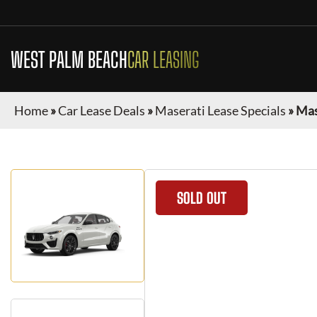
WEST PALM BEACH
CAR LEASING
Home
»
Car Lease Deals
»
Maserati Lease Specials
»
Mas
SOLD OUT