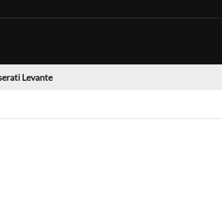
erati Levante