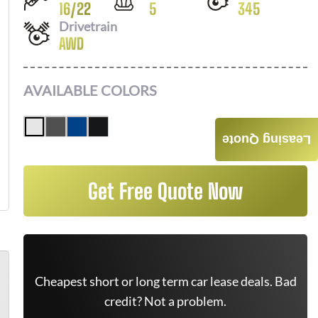
16
/
22
5
345
Drivetrain
AWD
AVAILABLE COLORS
Leasing Quote
Get Free Quote Now
Cheapest short or long term car lease deals. Bad
credit? Not a problem.