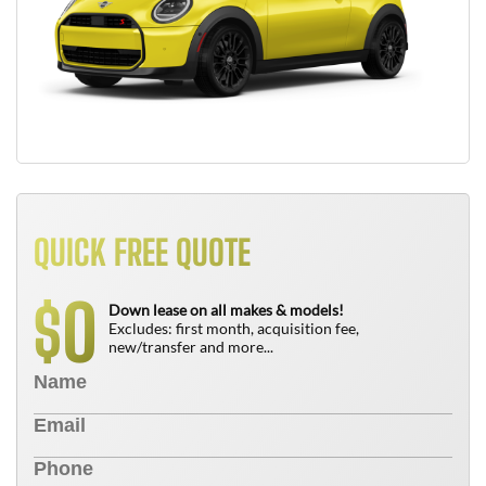
QUICK FREE QUOTE
0
$
Down lease on all makes & models!
Excludes: first month, acquisition fee,
new/transfer and more...