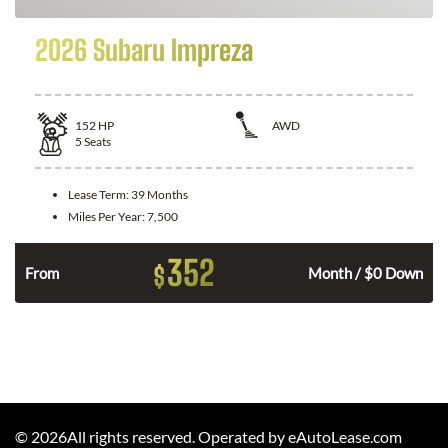
2026 Subaru Impreza
152
HP
AWD
5
Seats
Lease Term:
39 Months
Miles Per Year:
7,500
352
$
From
Month / $0 Down
©
2026
All rights reserved. Operated by eAutoLease.com