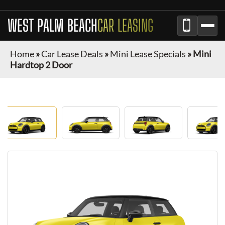
WEST PALM BEACH
CAR LEASING
Home
»
Car Lease Deals
»
Mini Lease Specials
»
Mini
Hardtop 2 Door