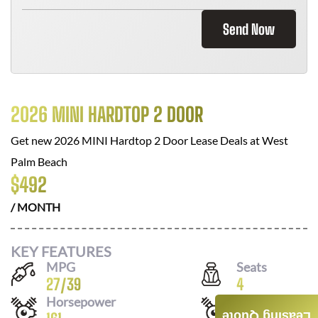
Send Now
2026 MINI HARDTOP 2 DOOR
Get new
2026 MINI Hardtop 2 Door
Lease Deals at
West
Palm Beach
$
492
/ MONTH
KEY FEATURES
MPG
Seats
27
/
39
4
Horsepower
Drivetrain
Leasing Quote