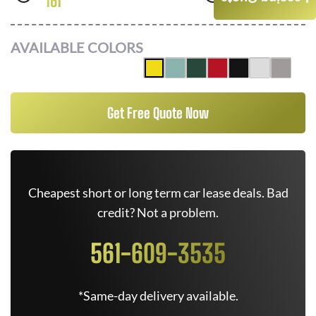
161
FWD
AVAILABLE COLORS
Get Free Quote Now
Cheapest short or long term car lease deals. Bad
credit? Not a problem.
561-609-3535
*Same-day delivery available.