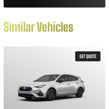
Similar Vehicles
GET QUOTE