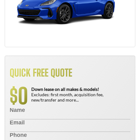
QUICK FREE QUOTE
0
$
Down lease on all makes & models!
Excludes: first month, acquisition fee,
new/transfer and more...