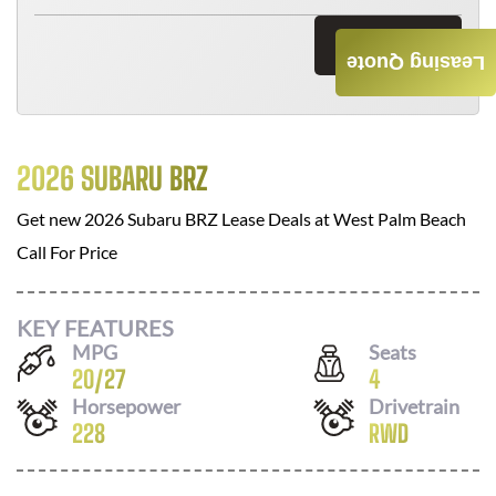
Send Now
Leasing Quote
2026 SUBARU BRZ
Get new
2026 Subaru BRZ
Lease Deals at
West Palm Beach
Call For Price
KEY FEATURES
MPG
Seats
20
/
27
4
Horsepower
Drivetrain
228
RWD