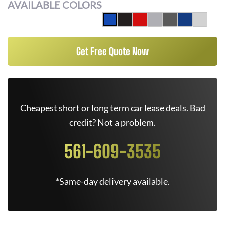
AVAILABLE COLORS
Get Free Quote Now
Cheapest short or long term car lease deals. Bad
credit? Not a problem.
561-609-3535
*Same-day delivery available.