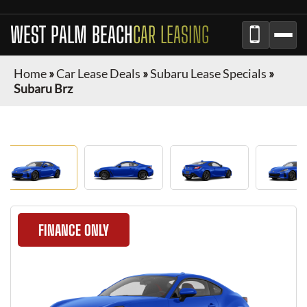
WEST PALM BEACH
CAR LEASING
Home
»
Car Lease Deals
»
Subaru Lease Specials
»
Subaru Brz
FINANCE ONLY