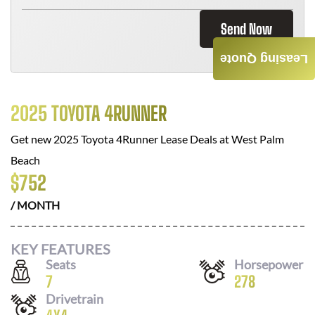
Send Now
Leasing Quote
2025 TOYOTA 4RUNNER
Get new
2025 Toyota 4Runner
Lease Deals at
West Palm
Beach
$
752
/ MONTH
KEY FEATURES
Seats
Horsepower
7
278
Drivetrain