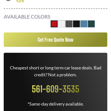
4X4
AVAILABLE COLORS
Get Free Quote Now
Cheapest short or long term car lease deals. Bad
credit? Not a problem.
561-609-3535
*Same-day delivery available.