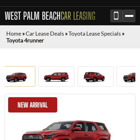
WEST PALM BEACH
CAR LEASING
Home
»
Car Lease Deals
»
Toyota Lease Specials
»
Toyota 4runner
NEW ARRIVAL