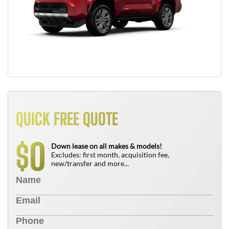
QUICK FREE QUOTE
0
$
Down lease on all makes & models!
Excludes: first month, acquisition fee,
new/transfer and more...